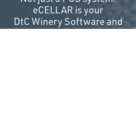
eCELLAR is your
DtC Winery Software and
technology partner.
Get to Know eCELLAR...
SALES CHANNELS
The best customer experiences
start here