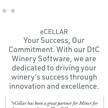
eCELLAR
Your Success, Our
Commitment. With our DtC
Winery Software, we are
dedicated to driving your
winery’s success through
innovation and excellence.
“eCellar has been a great partner for Miner for