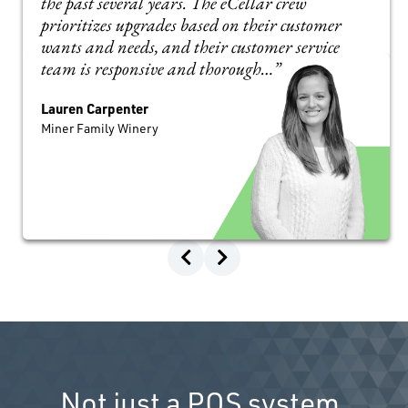
the past several years. The eCellar crew
prioritizes upgrades based on their customer
wants and needs, and their customer service
team is responsive and thorough…”
Lauren Carpenter
Miner Family Winery
Not just a POS system.