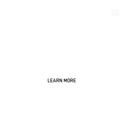
25+ Years of Innovation in
DTC Winery Management
Trusted by wineries to drive growth and deliver
exceptional customer experiences.
LEARN MORE