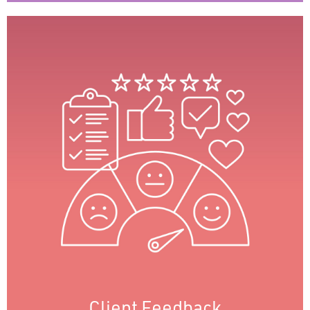
Client Feedback
We regularly gauge client satisfaction
through feedback surveys, providing insights
into needs and preferences. This allows us to
promptly address issues and improve
services, demonstrating our commitment to
enhancing client experience and
strengthening relationships.
Client Feedback