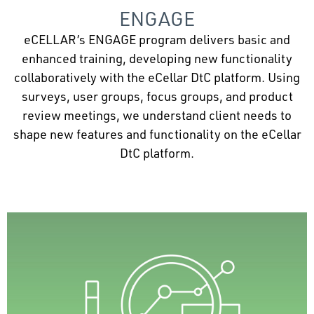
ENGAGE
eCELLAR’s ENGAGE program delivers basic and
enhanced training, developing new functionality
collaboratively with the eCellar DtC platform. Using
surveys, user groups, focus groups, and product
review meetings, we understand client needs to
shape new features and functionality on the eCellar
DtC platform.
Seamless Data Migration
Seamless database migration preserves