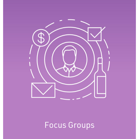
Focus Groups
Focus Group sessions provide user insights,
helping us understand needs and
preferences. Engaging with clients allows us
to test new feature ideas before wider
implementation, ensuring effective
solutions. Focus groups enable continuous
software improvement for the best user
experience.
Focus Groups