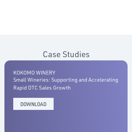
Case Studies
KOKOMO WINERY
Small Wineries: Supporting and Accelerating
Rapid DTC Sales Growth
DOWNLOAD