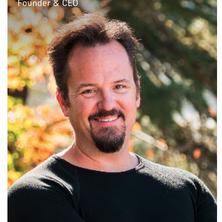
Founder & CEO