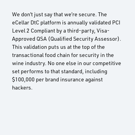
We don’t just say that we’re secure. The
eCellar DtC platform is annually validated PCI
Level 2 Compliant by a third-party, Visa-
Approved QSA (Qualified Security Assessor).
This validation puts us at the top of the
transactional food chain for security in the
wine industry. No one else in our competitive
set performs to that standard, including
$100,000 per brand insurance against
hackers.