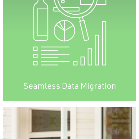
data integrity, business continuity, and client
satisfaction.
Minimizes downtime, keeping productivity
and revenue intact.
A smooth migration optimizes cost
efficiency, operational effectiveness, and
customer experience, easing the transition
to new systems.
Seamless Data Migration