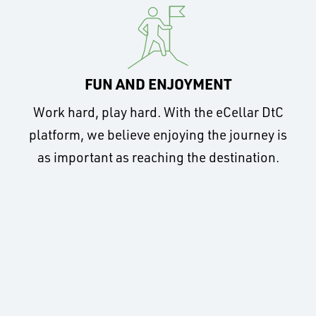
FUN AND ENJOYMENT
Work hard, play hard. With the eCellar DtC
platform, we believe enjoying the journey is
as important as reaching the destination.