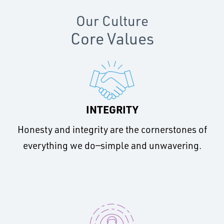
Our Culture
Core Values
INTEGRITY
Honesty and integrity are the cornerstones of
everything we do—simple and unwavering.