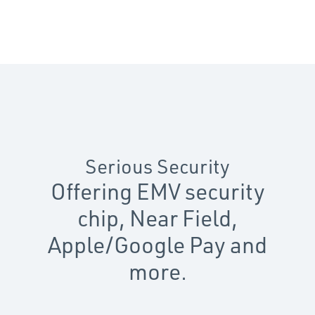
Serious Security
Offering EMV security
chip, Near Field,
Apple/Google Pay and
more.