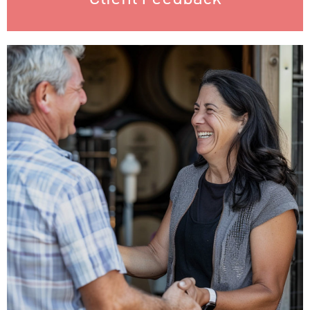
Training & Education
Client training maximizes the value of our services by
empowering effective use, keeping clients updated, and
fostering strong relationships. Well-trained clients achieve
better outcomes, leading to long-term partnerships and
mutual success.