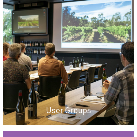
User Groups
User Group meetings keep clients updated
on new eCELLAR features, demonstrating
our commitment to transparency and
engagement. These meetings ensure users
are informed, involved, and valued,
highlighting our dedication to excellent
service and support.
User Groups