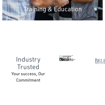
Training & Education
Industry
Trusted
Your success, Our
Commitment