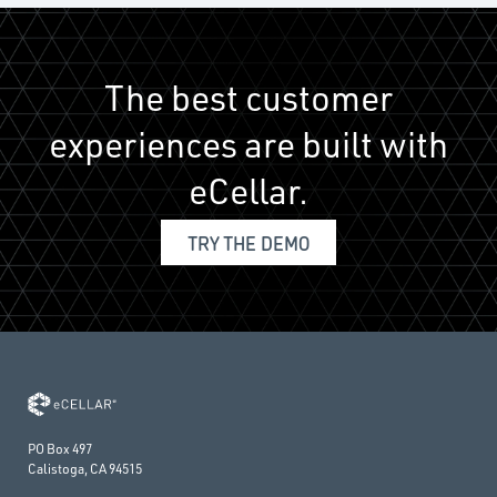
The best customer
experiences are built with
eCellar.
TRY THE DEMO
PO Box 497
Calistoga, CA 94515