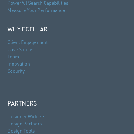
Powerful Search Capabilities
Measure Your Performance
WHY ECELLAR
Client Engagement
Case Studies
Team
Innovation
Security
PARTNERS
Designer Widgets
Design Partners
Design Tools