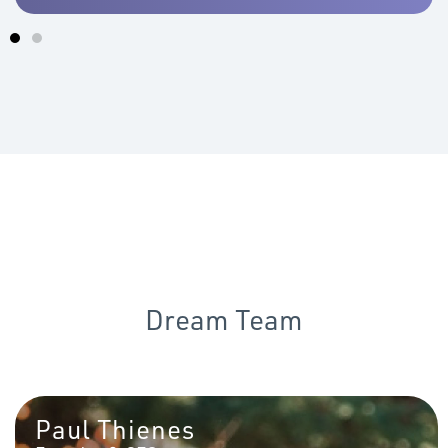
Dream Team
Paul Thienes