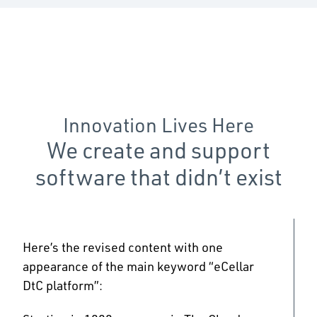
Innovation Lives Here
We create and support
software that didn’t exist
Here’s the revised content with one
appearance of the main keyword “eCellar
DtC platform”: