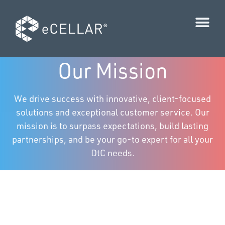
Our Mission
We drive success with innovative, client-focused
solutions and exceptional customer service. Our
mission is to surpass expectations, build lasting
partnerships, and be your go-to expert for all your
DtC needs.