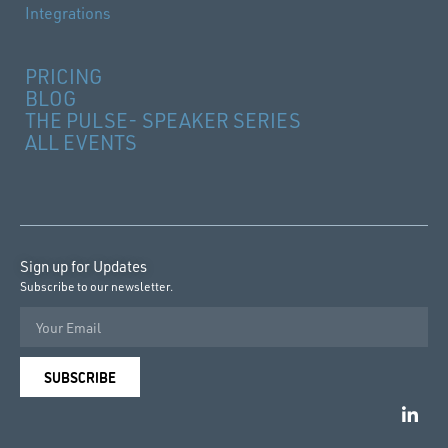
Integrations
PRICING
BLOG
THE PULSE- SPEAKER SERIES
ALL EVENTS
Sign up for Updates
Subscribe to our newsletter.
SUBSCRIBE