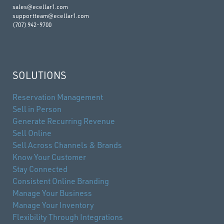
sales@ecellar1.com
supportteam@ecellar1.com
(707) 942-9700
SOLUTIONS
Reservation Management
Sell in Person
Generate Recurring Revenue
Sell Online
Sell Across Channels & Brands
Know Your Customer
Stay Connected
Consistent Online Branding
Manage Your Business
Manage Your Inventory
Flexibility Through Integrations