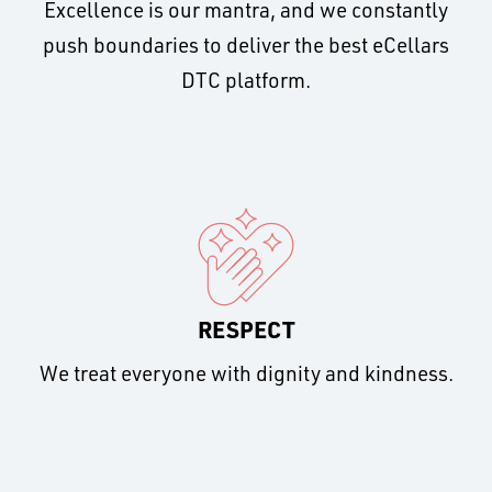
Excellence is our mantra, and we constantly
push boundaries to deliver the best eCellars
DTC platform.
RESPECT
We treat everyone with dignity and kindness.