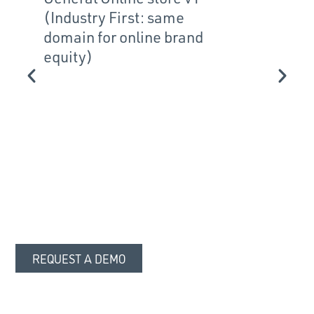
(Industry First: same
broadc
domain for online brand
equity)
REQUEST A DEMO