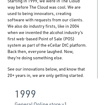
Starting in 1999, we were in The Cloud
way before The Cloud was cool. We are
used to being innovators, creating
software with requests from our clients.
We also do industry firsts, like in 2004
when we invented the alcohol industry’s
first web-based Point of Sale (POS)
system as part of the eCellar DtC platform.
Back then, everyone laughed. Now,
they’re doing something else.​
See our innovations below, and know that
20+ years in, we are only getting started.
1999
20
General Online store v1
Wine c