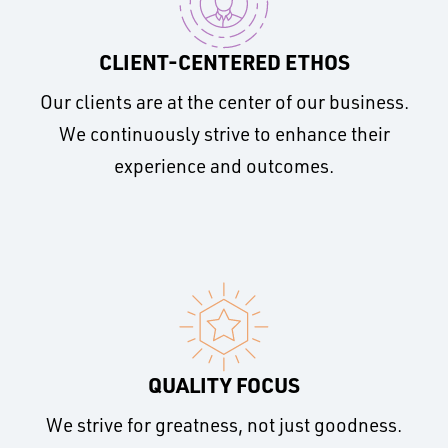
CLIENT-CENTERED ETHOS
Our clients are at the center of our business.
We continuously strive to enhance their
experience and outcomes.
QUALITY FOCUS
We strive for greatness, not just goodness.