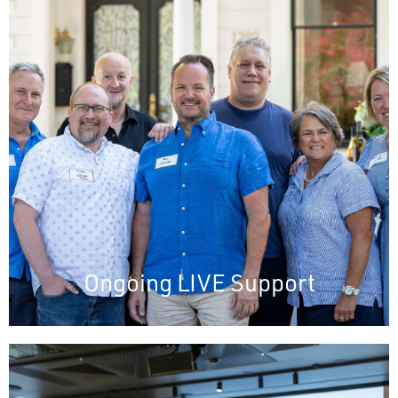
Ongoing LIVE Support
Immediate assistance
Real-time issue resolution
Fosters client satisfaction
Facilitates direct engagement for feedback
and improvement
Ongoing LIVE Support