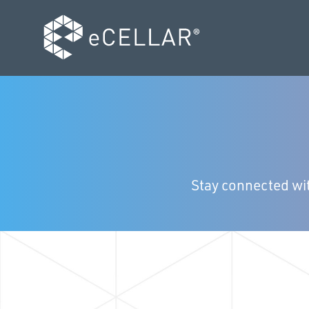
Stay connected wit