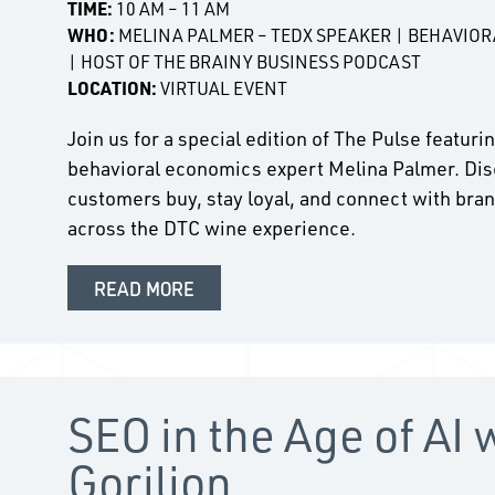
TIME:
10 AM – 11 AM
WHO:
MELINA PALMER – TEDX SPEAKER | BEHAVIO
| HOST OF THE BRAINY BUSINESS PODCAST
LOCATION:
VIRTUAL EVENT
Join us for a special edition of The Pulse featur
behavioral economics expert Melina Palmer. Dis
customers buy, stay loyal, and connect with bran
across the DTC wine experience.
READ MORE
SEO in the Age of AI 
Gorilion