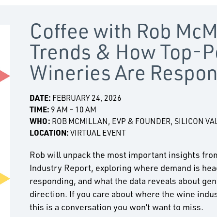
Coffee with Rob McM
Trends & How Top-P
Wineries Are Respo
DATE:
FEBRUARY 24, 2026
TIME:
9 AM – 10 AM
WHO:
ROB MCMILLAN, EVP & FOUNDER, SILICON VA
LOCATION:
VIRTUAL EVENT
Rob will unpack the most important insights fro
Industry Report, exploring where demand is hea
responding, and what the data reveals about gen
direction. If you care about where the wine indus
this is a conversation you won’t want to miss.