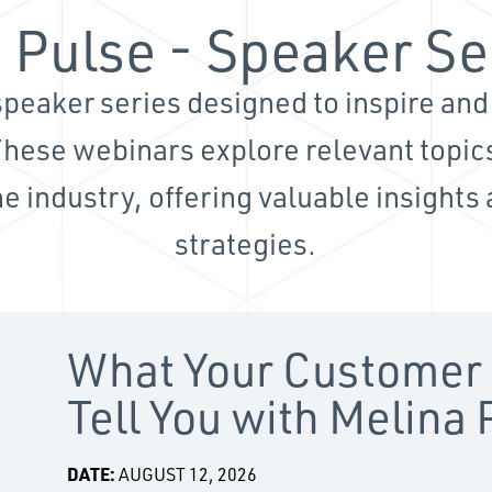
 Pulse - Speaker Se
peaker series designed to inspire an
These webinars explore relevant topics
e industry, offering valuable insights
strategies.
What Your Customer 
Tell You with Melina
DATE:
AUGUST 12, 2026