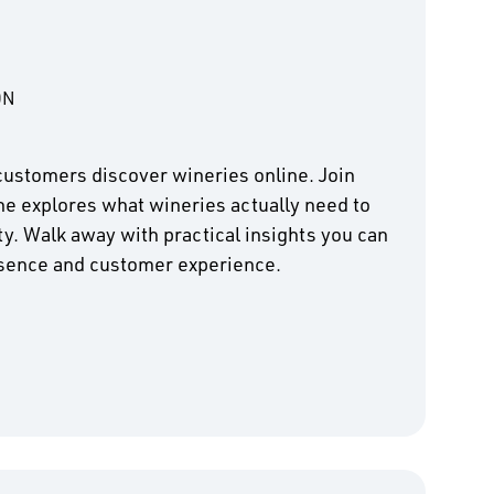
ON
customers discover wineries online. Join
he explores what wineries actually need to
ity. Walk away with practical insights you can
esence and customer experience.