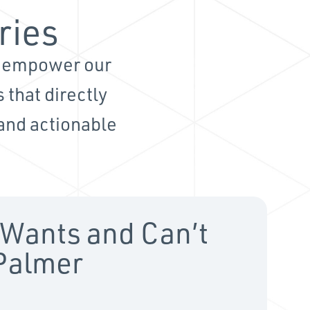
ries
d empower our
 that directly
 and actionable
Wants and Can’t
 Palmer