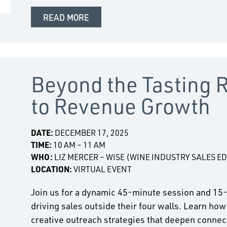
READ MORE
Beyond the Tasting 
to Revenue Growth
DATE:
DECEMBER 17, 2025
TIME:
10 AM – 11 AM
WHO:
LIZ MERCER – WISE (WINE INDUSTRY SALES E
LOCATION:
VIRTUAL EVENT
Join us for a dynamic 45-minute session and 15
driving sales outside their four walls. Learn how
creative outreach strategies that deepen connect