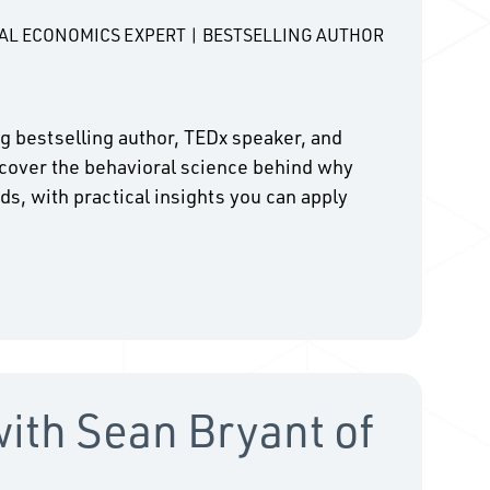
RAL ECONOMICS EXPERT | BESTSELLING AUTHOR
ing bestselling author, TEDx speaker, and
cover the behavioral science behind why
ds, with practical insights you can apply
with Sean Bryant of