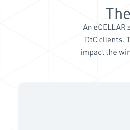
The
An eCELLAR s
DtC clients. 
impact the win