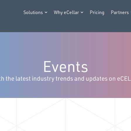
Solutions
Why eCellar
Pricing
Partners
Events
h the latest industry trends and updates on eCE