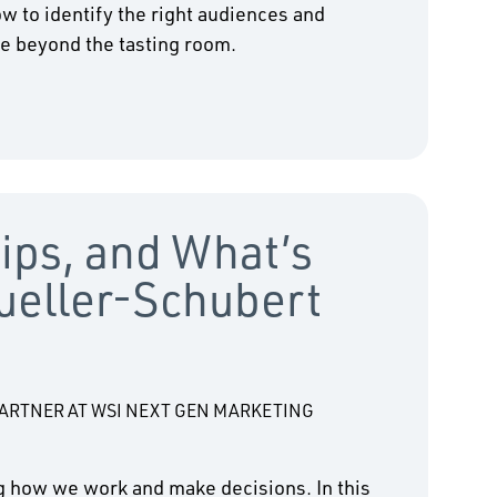
w to identify the right audiences and
fe beyond the tasting room.
Tips, and What’s
ueller-Schubert
RTNER AT WSI NEXT GEN MARKETING
ing how we work and make decisions. In this