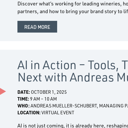
Discover what’s working for leading wineries, ho
partners, and how to bring your brand story to li
READ MORE
AI in Action – Tools, 
Next with Andreas M
DATE:
OCTOBER 1, 2025
TIME:
9 AM – 10 AM
WHO:
ANDREAS MUELLER-SCHUBERT, MANAGING PA
LOCATION:
VIRTUAL EVENT
AI is not just coming, it is already here, reshap