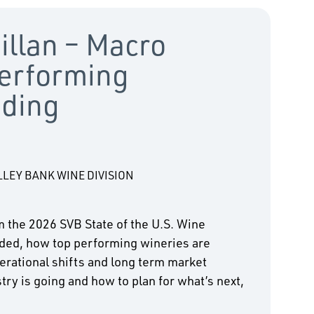
illan – Macro
erforming
nding
LLEY BANK WINE DIVISION
m the 2026 SVB State of the U.S. Wine
ded, how top performing wineries are
erational shifts and long term market
try is going and how to plan for what’s next,