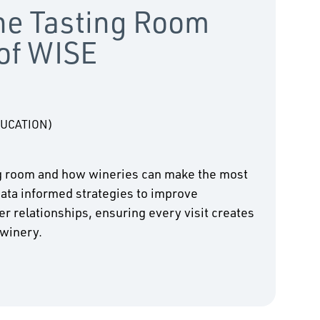
the Tasting Room
 of WISE
DUCATION)
ing room and how wineries can make the most
 data informed strategies to improve
 relationships, ensuring every visit creates
 winery.