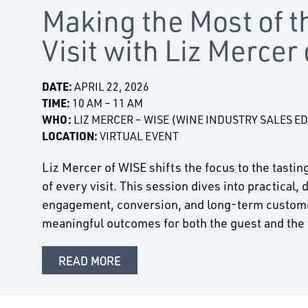
Making the Most of 
Visit with Liz Mercer
DATE:
APRIL 22, 2026
TIME:
10 AM – 11 AM
WHO:
LIZ MERCER – WISE (WINE INDUSTRY SALES E
LOCATION:
VIRTUAL EVENT
Liz Mercer of WISE shifts the focus to the tast
of every visit. This session dives into practical,
engagement, conversion, and long-term customer
meaningful outcomes for both the guest and the
READ MORE