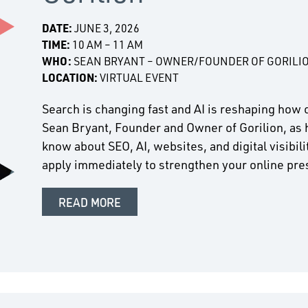
DATE:
JUNE 3, 2026
TIME:
10 AM – 11 AM
WHO:
SEAN BRYANT – OWNER/FOUNDER OF GORILI
LOCATION:
VIRTUAL EVENT
Search is changing fast and AI is reshaping how 
Sean Bryant, Founder and Owner of Gorilion, as 
know about SEO, AI, websites, and digital visibil
apply immediately to strengthen your online pr
READ MORE