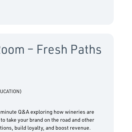
Room – Fresh Paths
DUCATION)
-minute Q&A exploring how wineries are
 to take your brand on the road and other
ions, build loyalty, and boost revenue.