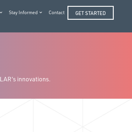
Stay Informed
Contact
GET STARTED
LLAR’s innovations.