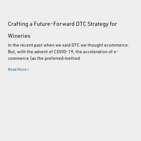
Crafting a Future-Forward DTC Strategy for
Wineries
In the recent past when we said DTC we thought ecommerce.
But, with the advent of COVID-19, the acceleration of e-
commerce (as the preferred method
Read More »