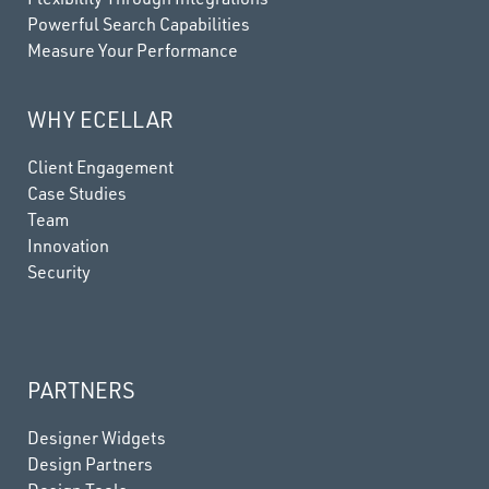
Powerful Search Capabilities
Measure Your Performance
WHY ECELLAR
Client Engagement
Case Studies
Team
Innovation
Security
PARTNERS
Designer Widgets
Design Partners