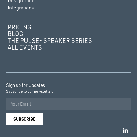
Design Tools
Integrations
PRICING
BLOG
THE PULSE- SPEAKER SERIES
ALL EVENTS
Sign up for Updates
Subscribe to our newsletter.
SUBSCRIBE