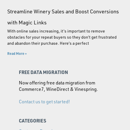
Streamline Winery Sales and Boost Conversions
with Magic Links
With online sales increasing, it’s important to remove
obstacles for your repeat buyers so they don’t get frustrated
and abandon their purchase. Here’s a perfect
Read More »
FREE DATA MIGRATION
Now offering free data migration from
Commerce7, WineDirect & Vinespring.
Contact us to get started!
CATEGORIES