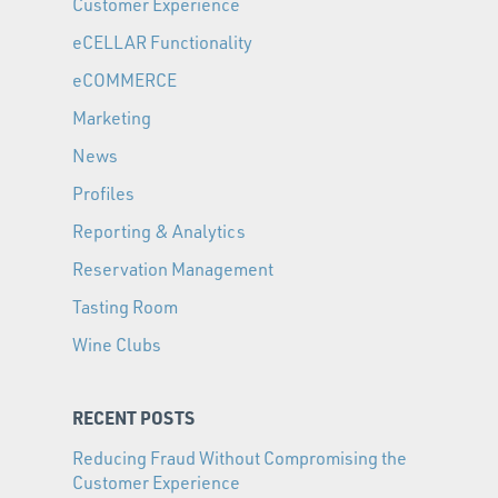
Customer Experience
eCELLAR Functionality
eCOMMERCE
Marketing
News
Profiles
Reporting & Analytics
Reservation Management
Tasting Room
Wine Clubs
RECENT POSTS
Reducing Fraud Without Compromising the
Customer Experience