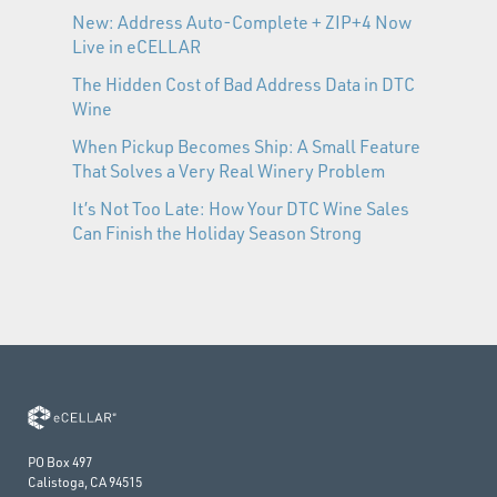
New: Address Auto-Complete + ZIP+4 Now
Live in eCELLAR
The Hidden Cost of Bad Address Data in DTC
Wine
When Pickup Becomes Ship: A Small Feature
That Solves a Very Real Winery Problem
It’s Not Too Late: How Your DTC Wine Sales
Can Finish the Holiday Season Strong
PO Box 497
Calistoga, CA 94515