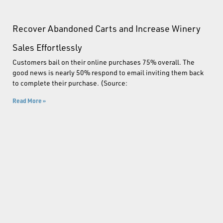
Recover Abandoned Carts and Increase Winery
Sales Effortlessly
Customers bail on their online purchases 75% overall. The
good news is nearly 50% respond to email inviting them back
to complete their purchase. (Source:
Read More »