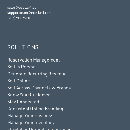
sales@ecellar1.com
supportteam@ecellar1.com
(707) 942-9700
SOLUTIONS
Reservation Management
Sell in Person
Generate Recurring Revenue
Sell Online
Sell Across Channels & Brands
Know Your Customer
Stay Connected
Consistent Online Branding
Manage Your Business
Manage Your Inventory
Flexibility Through Integrations