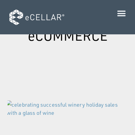
Category:
eCOMMERCE