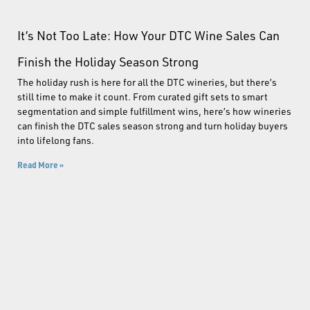
It’s Not Too Late: How Your DTC Wine Sales Can
Finish the Holiday Season Strong
The holiday rush is here for all the DTC wineries, but there’s
still time to make it count. From curated gift sets to smart
segmentation and simple fulfillment wins, here’s how wineries
can finish the DTC sales season strong and turn holiday buyers
into lifelong fans.
Read More »