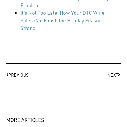
Problem
It’s Not Too Late: How Your DTC Wine
Sales Can Finish the Holiday Season
Strong
PREVIOUS
NEXT
MORE ARTICLES