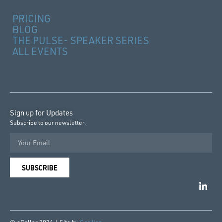
PRICING
BLOG
THE PULSE- SPEAKER SERIES
ALL EVENTS
Sign up for Updates
Subscribe to our newsletter.
SUBSCRIBE