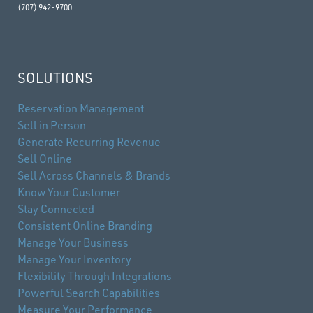
(707) 942-9700
SOLUTIONS
Reservation Management
Sell in Person
Generate Recurring Revenue
Sell Online
Sell Across Channels & Brands
Know Your Customer
Stay Connected
Consistent Online Branding
Manage Your Business
Manage Your Inventory
Flexibility Through Integrations
Powerful Search Capabilities
Measure Your Performance