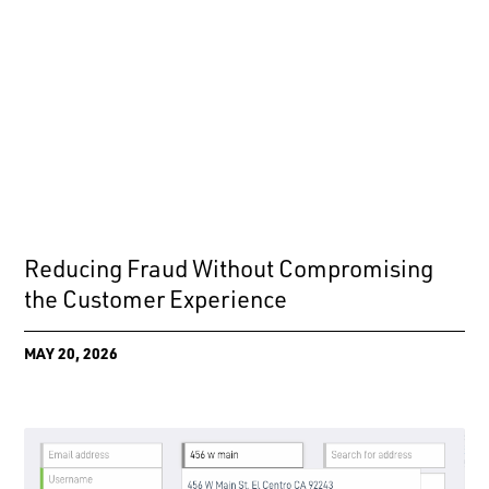
Reducing Fraud Without Compromising
the Customer Experience
MAY 20, 2026