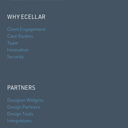
WHY ECELLAR
Client Engagement
Case Studies
Team
Innovation
Security
PARTNERS
Designer Widgets
Design Partners
Design Tools
Integrations