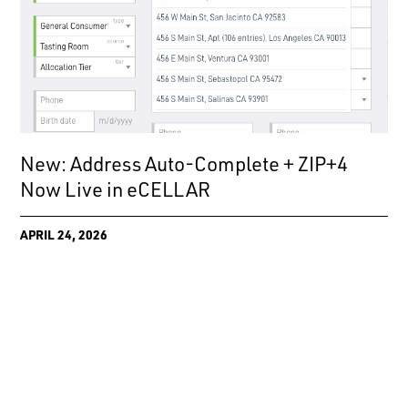
New: Address Auto-Complete + ZIP+4
Now Live in eCELLAR
APRIL 24, 2026