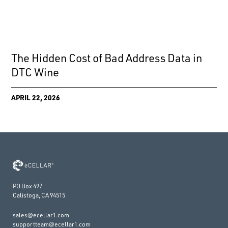
The Hidden Cost of Bad Address Data in
DTC Wine
APRIL 22, 2026
PO Box 497
Calistoga, CA 94515
sales@ecellar1.com
supportteam@ecellar1.com