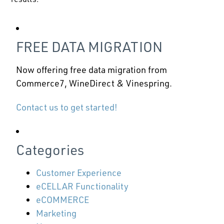
FREE DATA MIGRATION
Now offering free data migration from
Commerce7, WineDirect & Vinespring.
Contact us to get started!
Categories
Customer Experience
eCELLAR Functionality
eCOMMERCE
Marketing