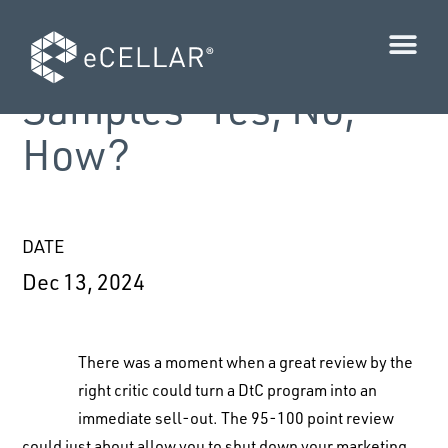
PRO-TIP: Media
Samples—Yes, No,
How?
DATE
Dec 13, 2024
There was a moment when a great review by the
right critic could turn a DtC program into an
immediate sell-out. The 95-100 point review
could just about allow you to shut down your marketing