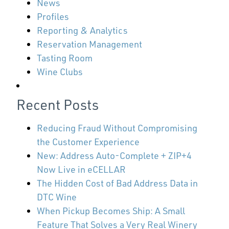
News
Profiles
Reporting & Analytics
Reservation Management
Tasting Room
Wine Clubs
Recent Posts
Reducing Fraud Without Compromising
the Customer Experience
New: Address Auto-Complete + ZIP+4
Now Live in eCELLAR
The Hidden Cost of Bad Address Data in
DTC Wine
When Pickup Becomes Ship: A Small
Feature That Solves a Very Real Winery