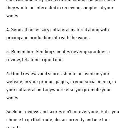
they would be interested in receiving samples of your
wines
4. Send all necessary collateral material along with
pricing and production info with the wines
5. Remember: Sending samples never guarantees a
review, let alone a good one
6. Good reviews and scores should be used on your
website, in your product pages, in your social media, in
your collateral and anywhere else you promote your
wines
Seeking reviews and scores isn’t for everyone. But if you
choose to go that route, do so correctly and use the
results.