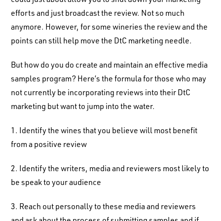
efforts and just broadcast the review. Not so much
anymore. However, for some wineries the review and the
points can still help move the DtC marketing needle.
But how do you do create and maintain an effective media
samples program? Here’s the formula for those who may
not currently be incorporating reviews into their DtC
marketing but want to jump into the water.
1. Identify the wines that you believe will most benefit
from a positive review
2. Identify the writers, media and reviewers most likely to
be speak to your audience
3. Reach out personally to these media and reviewers
and ask about the process of submitting samples and if